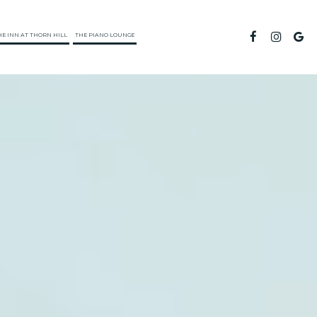
HE INN AT THORN HILL
THE PIANO LOUNGE