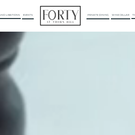
AND LIBATIONS
EVENTS
PRIVATE DINING
WINE CELLAR
T