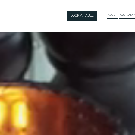
BOOK A TABLE
ABOUT
CULINARY 