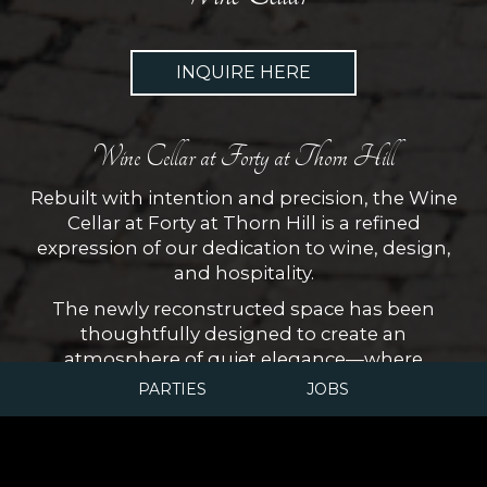
INQUIRE HERE
Wine Cellar at Forty at Thorn Hill
Rebuilt with intention and precision, the Wine
Cellar at Forty at Thorn Hill is a refined
expression of our dedication to wine, design,
and hospitality.
The newly reconstructed space has been
thoughtfully designed to create an
atmosphere of quiet elegance—where
architectural detail, ambient lighting, and
PARTIES
JOBS
carefully controlled conditions allow our
collection to be both preserved and presented
at its best. The result is an intimate setting that
invites exploration and appreciation.