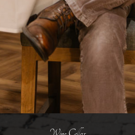
Wine Cellar